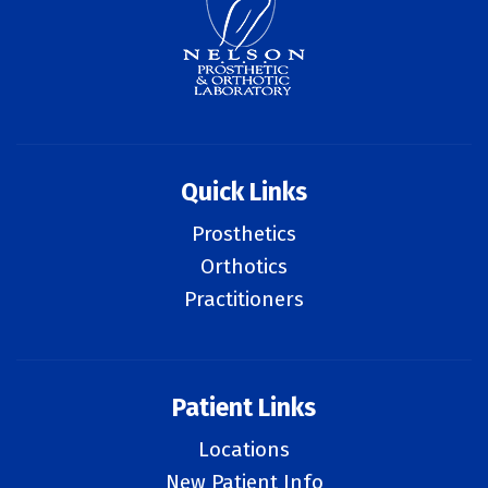
Quick Links
Prosthetics
Orthotics
Practitioners
Patient Links
Locations
New Patient Info