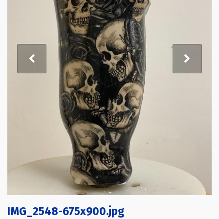
IMG_2548-675x900.jpg