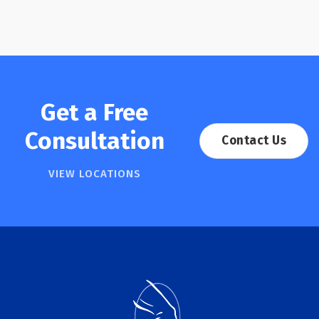
Get a Free
Consultation
Contact Us
VIEW LOCATIONS