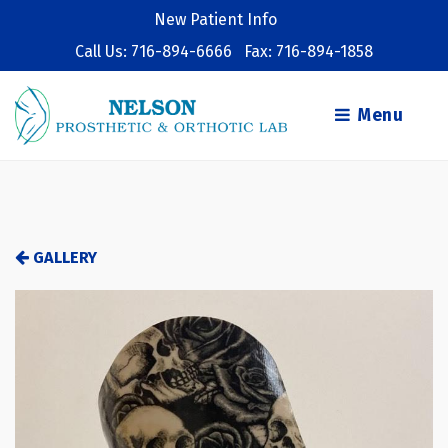
New Patient Info
Call Us:
716-894-6666
Fax: 716-894-1858
Menu
GALLERY