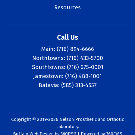
Resources
Call Us
Main:
(716) 894-6666
Northtowns:
(716) 433-5700
Southtowns:
(716) 675-0001
Jamestown:
(716) 488-1001
Batavia:
(585) 313-4557
Copyright © 2019-2026 Nelson Prosthetic and Orthotic
Laboratory.
Buffalo Web Design
by 360PSG | Powered by 360CMS